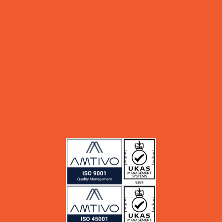
sales@msinfokom.com
Support
+62 811 879 246
support@msinfokom.com
Partners
Services
Blog
About Us
Career
Whistle Blowing System (WBS)