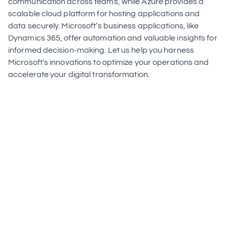
communication across teams, while Azure provides a 
scalable cloud platform for hosting applications and 
data securely. Microsoft’s business applications, like 
Dynamics 365, offer automation and valuable insights for 
informed decision-making. Let us help you harness 
Microsoft's innovations to optimize your operations and 
accelerate your digital transformation.