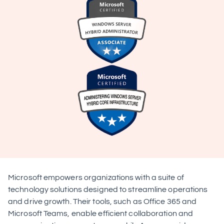
Microsoft empowers organizations with a suite of 
technology solutions designed to streamline operations 
and drive growth. Their tools, such as Office 365 and 
Microsoft Teams, enable efficient collaboration and 